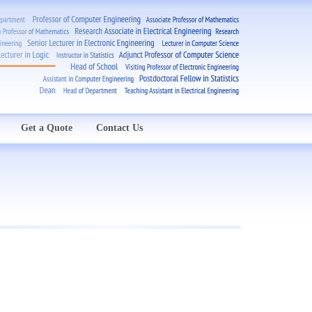
Get a Quote
Contact Us