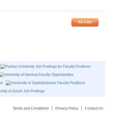
All Jobs
Terms and Conditions
Privacy Policy
Contact Us