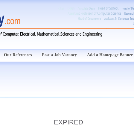
Our References
Post a Job Vacancy
Add a Homepage Banner
EXPIRED