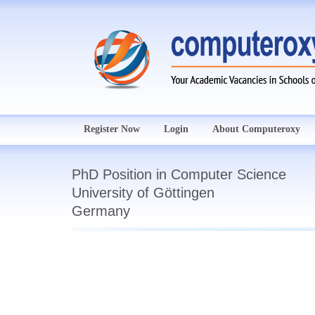
Register Now
Login
About Computeroxy
PhD Position in Computer Science
University of Göttingen
Germany