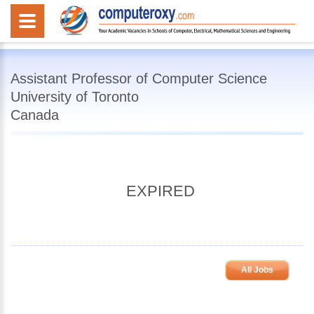
Assistant Professor of Computer Science
University of Toronto
Canada
EXPIRED
All Jobs