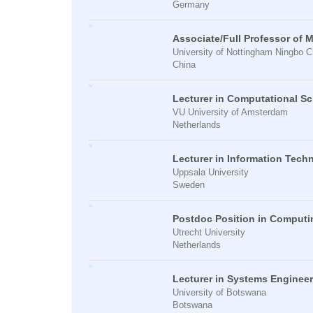
Germany
Associate/Full Professor of 
University of Nottingham Ningbo C
China
Lecturer in Computational S
VU University of Amsterdam
Netherlands
Lecturer in Information Tech
Uppsala University
Sweden
Postdoc Position in Computi
Utrecht University
Netherlands
Lecturer in Systems Enginee
University of Botswana
Botswana