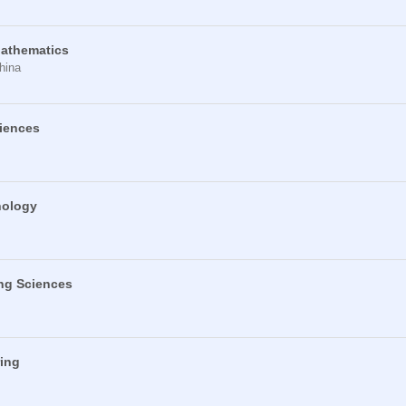
Mathematics
hina
ciences
nology
ng Sciences
ring