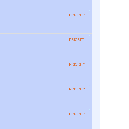
PRIORITY!
PRIORITY!
PRIORITY!
PRIORITY!
PRIORITY!