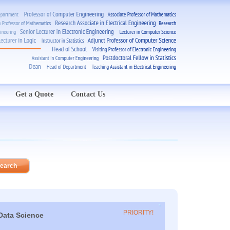
Get a Quote
Contact Us
PRIORITY!
Data Science