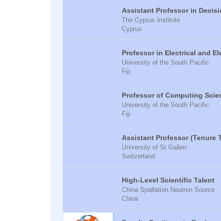
Assistant Professor in Decis
The Cyprus Institute
Cyprus
Professor in Electrical and E
University of the South Pacific
Fiji
Professor of Computing Scie
University of the South Pacific
Fiji
Assistant Professor (Tenure 
University of St Gallen
Switzerland
High-Level Scientific Talent
China Spallation Neutron Source
China