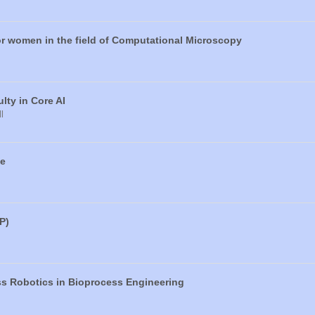
or women in the field of Computational Microscopy
ty in Core AI
l
ce
P)
ss Robotics in Bioprocess Engineering