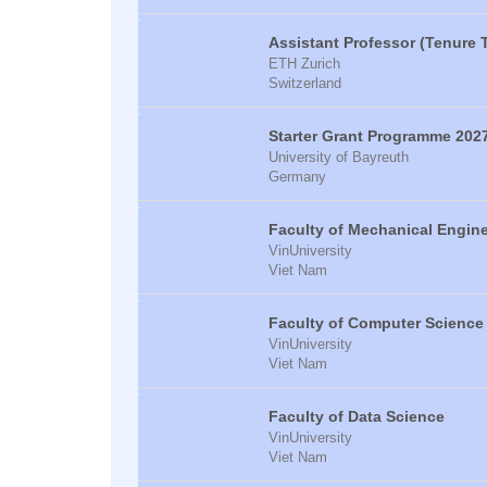
Assistant Professor (Tenure 
ETH Zurich
Switzerland
Starter Grant Programme 202
University of Bayreuth
Germany
Faculty of Mechanical Engin
VinUniversity
Viet Nam
Faculty of Computer Science
VinUniversity
Viet Nam
Faculty of Data Science
VinUniversity
Viet Nam