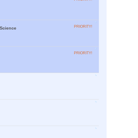
PRIORITY!
 Science
PRIORITY!