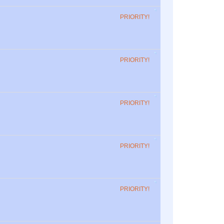
PRIORITY!
PRIORITY!
PRIORITY!
PRIORITY!
PRIORITY!