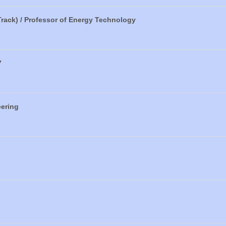
Track) / Professor of Energy Technology
7
eering