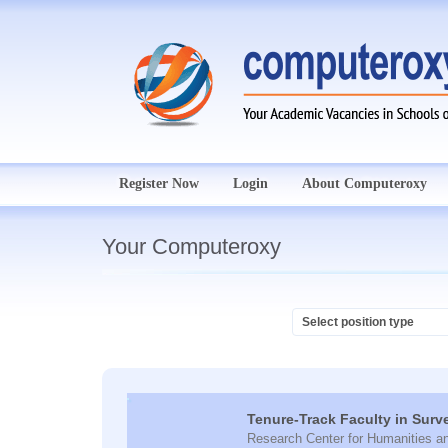
Register Now
Login
About Computeroxy
Your Computeroxy
Tenure-Track Faculty in Surv
Research Center for Humanities a