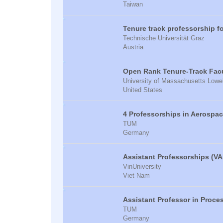
Taiwan
Tenure track professorship f
Technische Universität Graz
Austria
Open Rank Tenure-Track Facul
University of Massachusetts Lowel
United States
4 Professorships in Aerospa
TUM
Germany
Assistant Professorships (VA
VinUniversity
Viet Nam
Assistant Professor in Proce
TUM
Germany