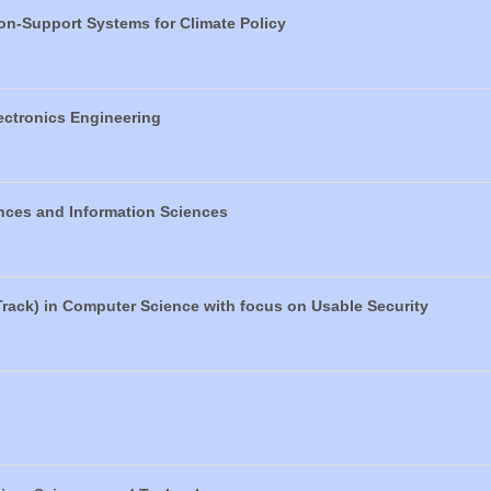
ion-Support Systems for Climate Policy
lectronics Engineering
nces and Information Sciences
Track) in Computer Science with focus on Usable Security