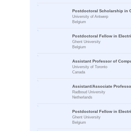
Postdoctoral Scholarship in
University of Antwerp
Belgium
Postdoctoral Fellow in Electr
Ghent University
Belgium
Assistant Professor of Comp
University of Toronto
Canada
Assistant/Associate Profess
Radboud University
Netherlands
Postdoctoral Fellow in Electr
Ghent University
Belgium