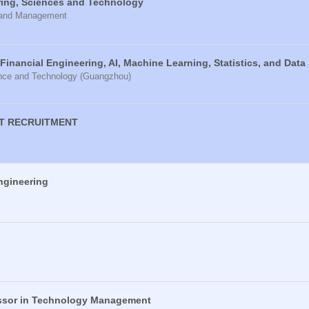
ring, Sciences and Technology
e and Management
 Financial Engineering, AI, Machine Learning, Statistics, and Data
ence and Technology (Guangzhou)
T RECRUITMENT
ngineering
essor in Technology Management