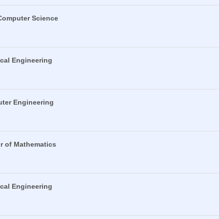
 Computer Science
ical Engineering
uter Engineering
or of Mathematics
ical Engineering