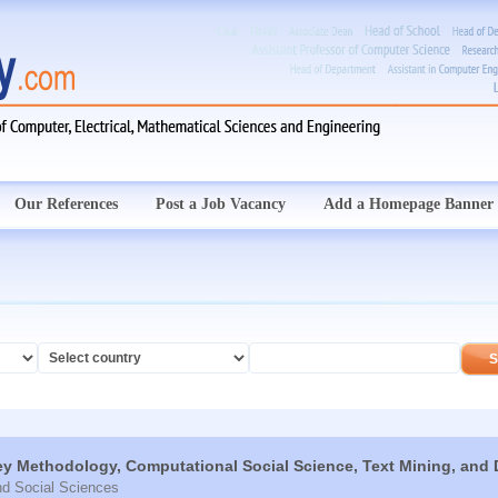
Our References
Post a Job Vacancy
Add a Homepage Banner
ey Methodology, Computational Social Science, Text Mining, and 
nd Social Sciences