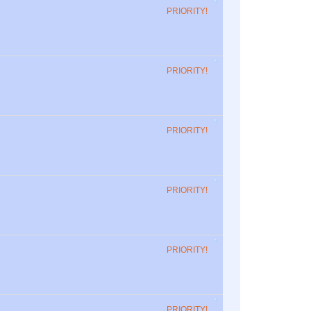
PRIORITY!
PRIORITY!
PRIORITY!
PRIORITY!
PRIORITY!
PRIORITY!