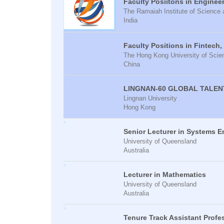
Faculty Posiitons in Enginee
The Ramaiah Institute of Scienc
India
Faculty Positions in Fintech,
The Hong Kong University of Sci
China
LINGNAN-60 GLOBAL TALEN
Lingnan University
Hong Kong
Senior Lecturer in Systems E
University of Queensland
Australia
Lecturer in Mathematics
University of Queensland
Australia
Tenure Track Assistant Prof