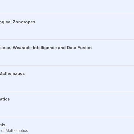
Logical Zonotopes
ence; Wearable Intelligence and Data Fusion
 Mathematics
atics
sis
t of Mathematics