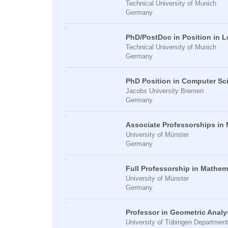
Technical University of Munich
Germany
PhD/PostDoc in Position in 
Technical University of Munich
Germany
PhD Position in Computer Sci
Jacobs University Bremen
Germany
Associate Professorships in
University of Münster
Germany
Full Professorship in Mathem
University of Münster
Germany
Professor in Geometric Analy
University of Tübingen Departmen