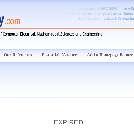
Our References
Post a Job Vacancy
Add a Homepage Banner
EXPIRED