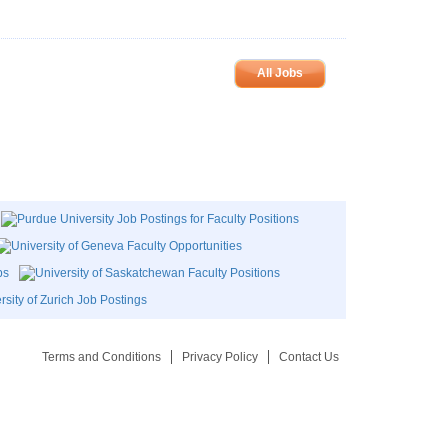
All Jobs
Terms and Conditions
Privacy Policy
Contact Us