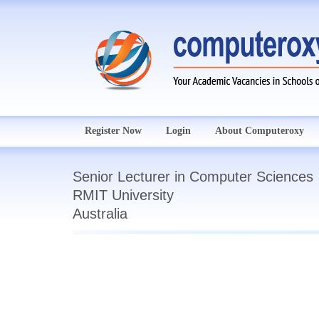
Register Now
Login
About Computeroxy
Senior Lecturer in Computer Sciences
RMIT University
Australia