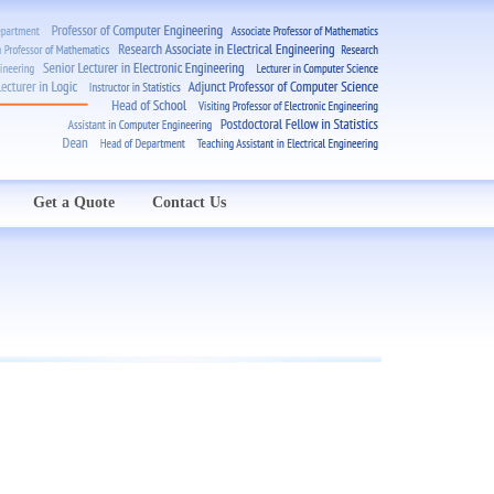
Get a Quote
Contact Us