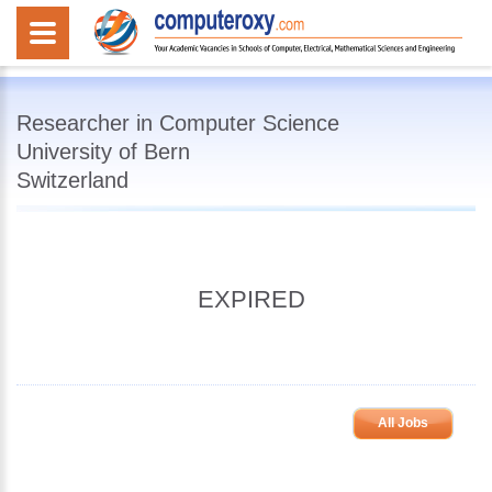
Researcher in Computer Science
University of Bern
Switzerland
EXPIRED
All Jobs