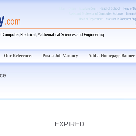
Our References
Post a Job Vacancy
Add a Homepage Banner
nce
EXPIRED