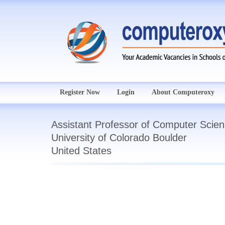
Register Now
Login
About Computeroxy
Assistant Professor of Computer Scie
University of Colorado Boulder
United States