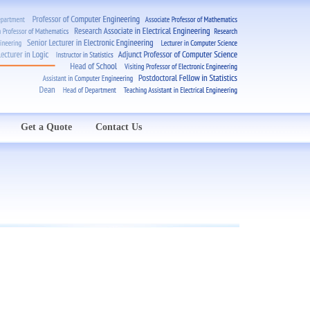
Get a Quote
Contact Us