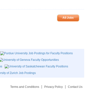
All Jobs
Terms and Conditions
Privacy Policy
Contact Us