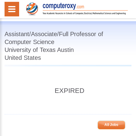
Assistant/Associate/Full Professor of
Computer Science
University of Texas Austin
United States
EXPIRED
All Jobs