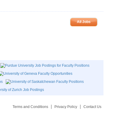
All Jobs
Terms and Conditions
Privacy Policy
Contact Us