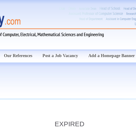
Our References
Post a Job Vacancy
Add a Homepage Banner
EXPIRED