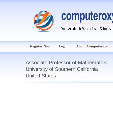
Register Now
Login
About Computeroxy
Associate Professor of Mathematics
University of Southern California
United States