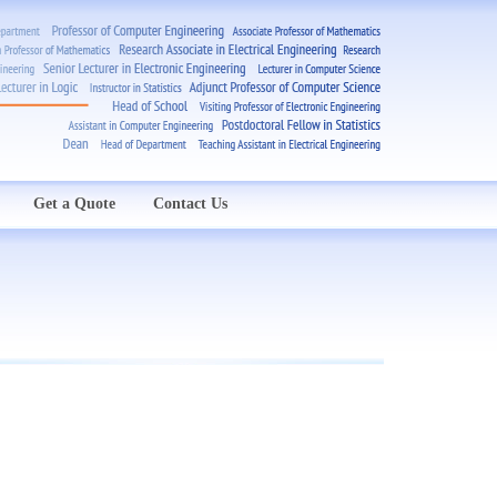
Get a Quote
Contact Us