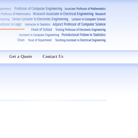
Get a Quote
Contact Us