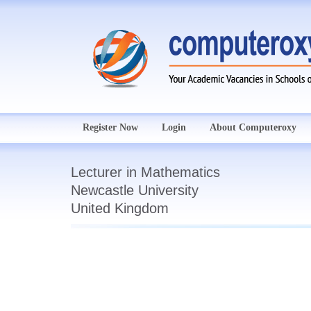
Register Now
Login
About Computeroxy
Lecturer in Mathematics
Newcastle University
United Kingdom