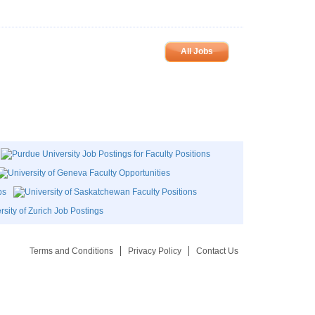
All Jobs
Terms and Conditions
Privacy Policy
Contact Us