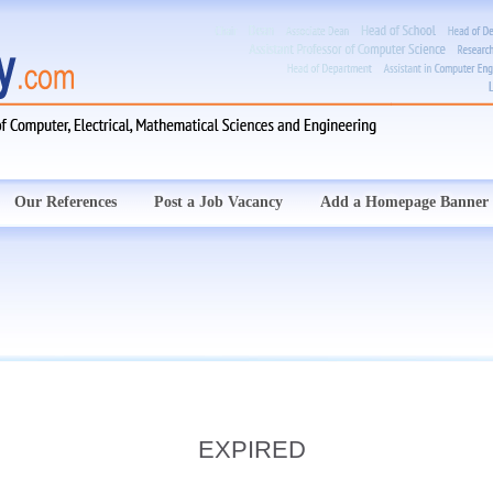
Our References
Post a Job Vacancy
Add a Homepage Banner
EXPIRED