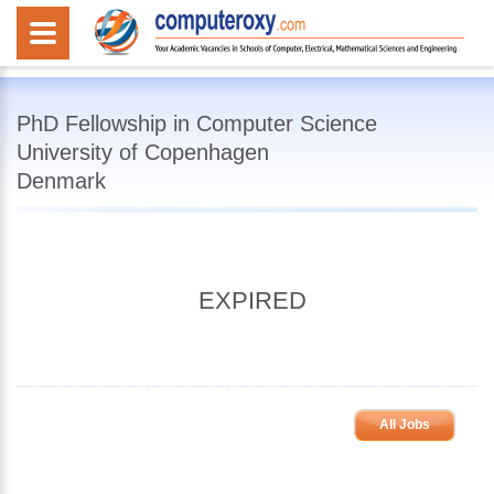
PhD Fellowship in Computer Science
University of Copenhagen
Denmark
EXPIRED
All Jobs