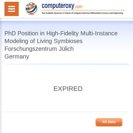
PhD Position in High-Fidelity Multi-Instance
Modeling of Living Symbioses
Forschungszentrum Jülich
Germany
EXPIRED
All Jobs