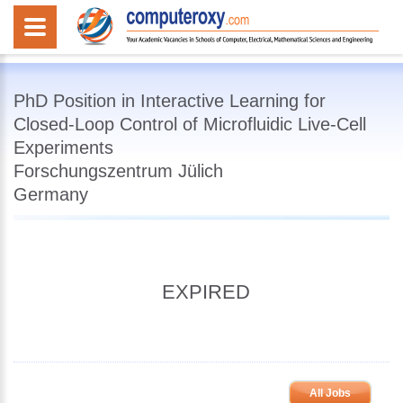
PhD Position in Interactive Learning for
Closed-Loop Control of Microfluidic Live-Cell
Experiments
Forschungszentrum Jülich
Germany
EXPIRED
All Jobs