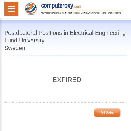
Postdoctoral Positions in Electrical Engineering
Lund University
Sweden
EXPIRED
All Jobs