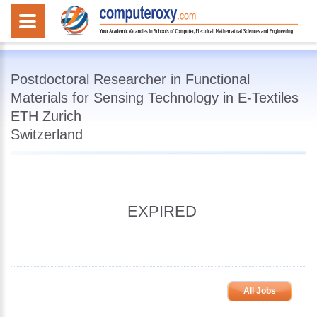
Postdoctoral Researcher in Functional
Materials for Sensing Technology in E-Textiles
ETH Zurich
Switzerland
EXPIRED
All Jobs